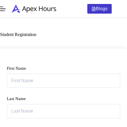
Skip
to
Blogs
content
Student Registration
First Name
Last Name