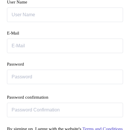
User Name
E-Mail
Password
Password confirmation
By signing up, I agree with the website's
Terms and Conditions