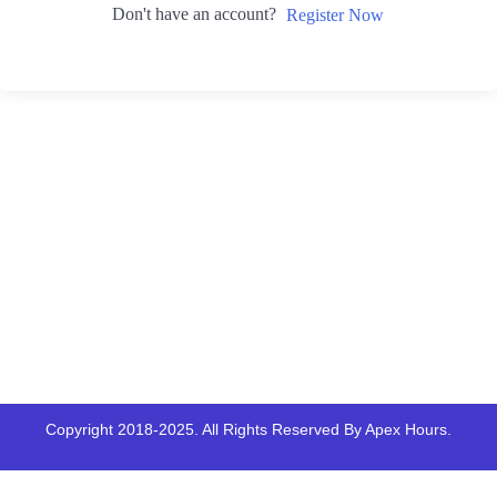
Don't have an account?
Register Now
Copyright 2018-2025. All Rights Reserved By Apex Hours.