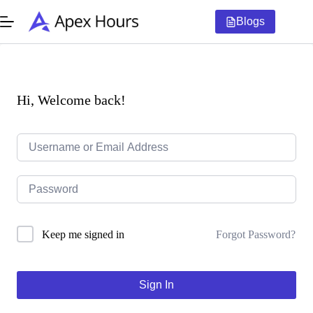
Skip
to
Blogs
content
Hi, Welcome back!
Forgot Password?
Keep me signed in
Sign In