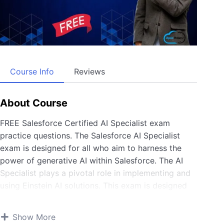
Course Info
Reviews
About Course
FREE Salesforce Certified AI Specialist exam
practice questions. The Salesforce AI Specialist
exam is designed for all who aim to harness the
power of generative AI within Salesforce. The AI
Specialist plays a pivotal role in implementing and
using Einstein AI solutions. This exam is designed
for anyone who implements out-of-the-box AI
capabilities and enhances them with Copilot
Show More
Builder, Prompt Builder, and Model Builder. Join us