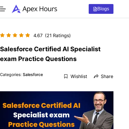
Skip
to
Blogs
content
4.67
(21 Ratings)
Salesforce Certified AI Specialist
exam Practice Questions
Categories:
Salesforce
Wishlist
Share