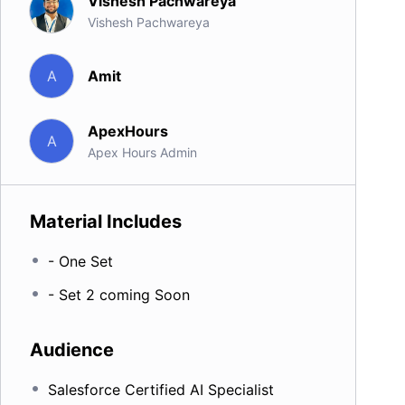
Vishesh Pachwareya
Vishesh Pachwareya
Amit
A
ApexHours
A
Apex Hours Admin
Material Includes
- One Set
- Set 2 coming Soon
Audience
Salesforce Certified AI Specialist