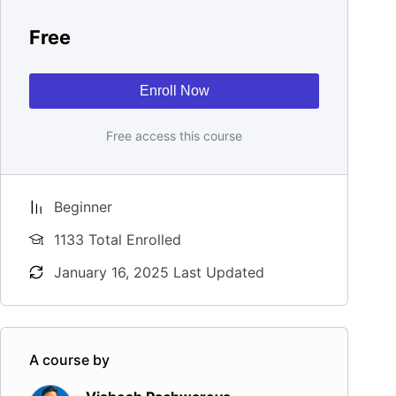
Free
Enroll Now
Free access this course
Beginner
1133 Total Enrolled
January 16, 2025 Last Updated
A course by