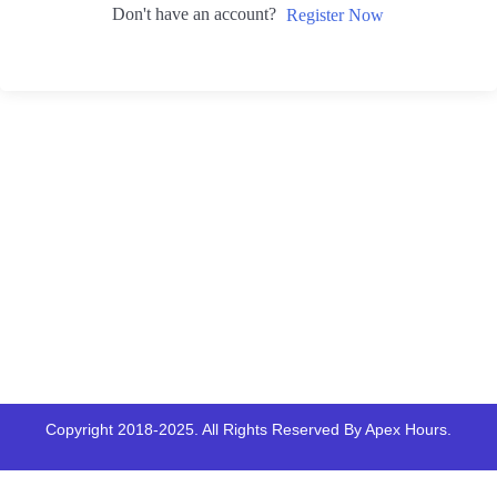
Don't have an account?
Register Now
Copyright 2018-2025. All Rights Reserved By Apex Hours.