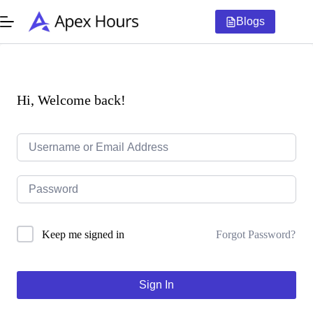
Skip
to
Blogs
content
Hi, Welcome back!
Forgot Password?
Keep me signed in
Sign In