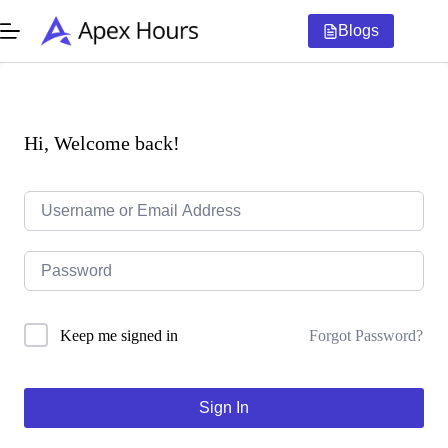
Skip
to
Blogs
content
Hi, Welcome back!
Forgot Password?
Keep me signed in
Sign In