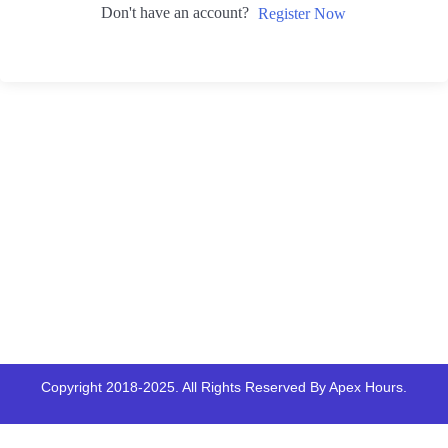
Don't have an account?
Register Now
Copyright 2018-2025. All Rights Reserved By Apex Hours.