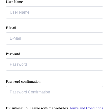
User Name
E-Mail
Password
Password confirmation
By signing up, I agree with the website's
Terms and Conditions