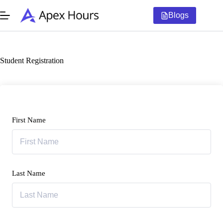
Skip
to
Blogs
content
Student Registration
First Name
Last Name